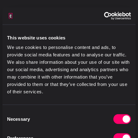
This website uses cookies
We use cookies to personalise content and ads, to
provide social media features and to analyse our traffic.
We also share information about your use of our site with
our social media, advertising and analytics partners who
may combine it with other information that you’ve
provided to them or that they’ve collected from your use
of their services.
Consent
Necessary
Selection