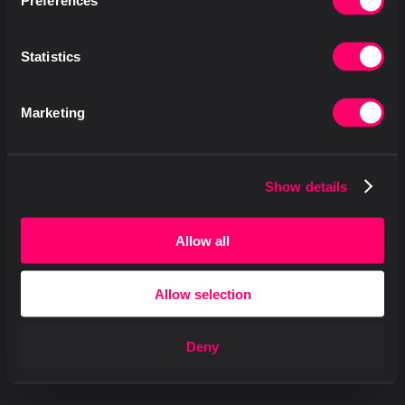
Preferences
Statistics
Marketing
Show details
Allow all
Allow selection
Deny